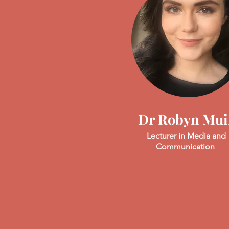
Dr Robyn Mui
Lecturer in Media and
Communication