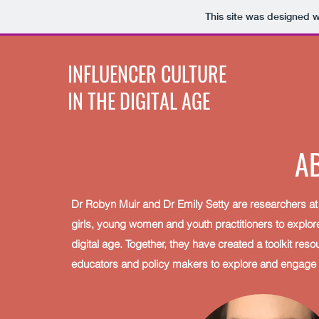
This site was designed 
INFLUENCER CULTURE
IN THE DIGITAL AGE
A
D r Robyn Muir and Dr Emily Setty are researchers at 
girls, young women and youth practitioners to explore 
digital age. Together, they have created a toolkit res
educators and policy makers to explore and engage wit