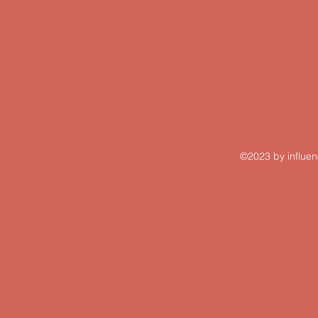
©2023 by influen